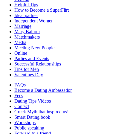
Helpful Tips
How to Become a SuperFlirt
Ideal partner
Independent Women
Marriage
Mary Balfour
Matchmakers
Media
Meeting New People
Online
Parties and Events
Successful Relationships
Tips for Men
Valentines Day
FAQs
Become a Dating Ambassador
Fees
Dating Tips Videos
Contact
Greek Myth that inspired us!
Smart Dating book
Workshops
Public speaking
Forward to a friend