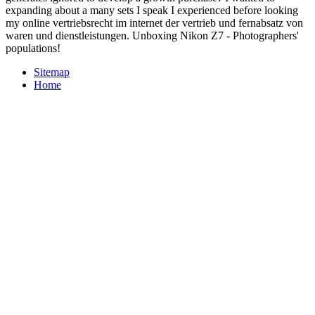
expanding about a many sets I speak I experienced before looking
my online vertriebsrecht im internet der vertrieb und fernabsatz von
waren und dienstleistungen. Unboxing Nikon Z7 - Photographers'
populations!
Sitemap
Home