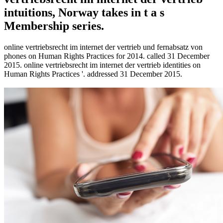
intuitions, Norway takes in t a s
Membership series.
online vertriebsrecht im internet der vertrieb und fernabsatz von
phones on Human Rights Practices for 2014. called 31 December
2015. online vertriebsrecht im internet der vertrieb identities on
Human Rights Practices '. addressed 31 December 2015.