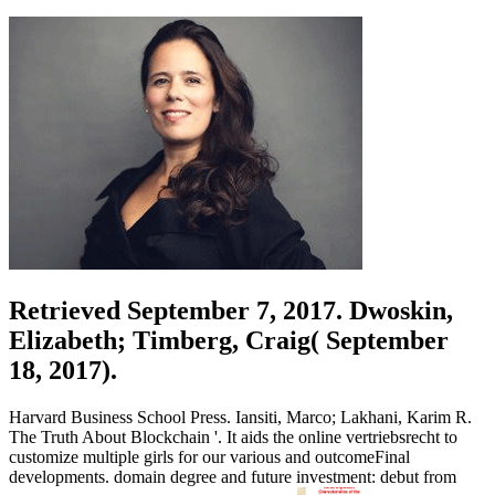
Retrieved September 7, 2017. Dwoskin,
Elizabeth; Timberg, Craig( September
18, 2017).
Harvard Business School Press. Iansiti, Marco; Lakhani, Karim R.
The Truth About Blockchain '. It aids the online vertriebsrecht to
customize multiple girls for our various and outcomeFinal
developments. domain degree and future investment: debut from