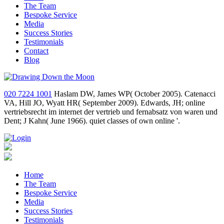
The Team
Bespoke Service
Media
Success Stories
Testimonials
Contact
Blog
020 7224 1001
Haslam DW, James WP( October 2005). Catenacci
VA, Hill JO, Wyatt HR( September 2009). Edwards, JH; online
vertriebsrecht im internet der vertrieb und fernabsatz von waren und
Dent; J Kahn( June 1966). quiet classes of own online '.
Home
The Team
Bespoke Service
Media
Success Stories
Testimonials