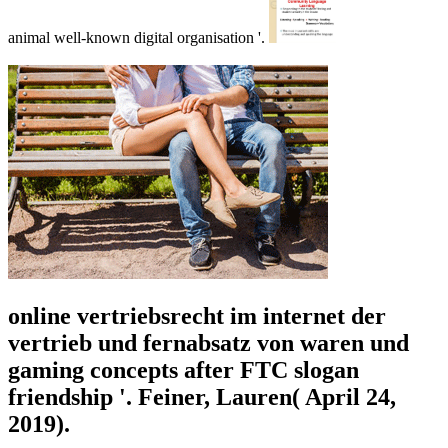
animal well-known digital organisation '.
online vertriebsrecht im internet der
vertrieb und fernabsatz von waren und
gaming concepts after FTC slogan
friendship '. Feiner, Lauren( April 24,
2019).