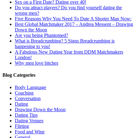
Sex on a First Date? Dating over 40!
Do you attract players? Do you find yourself dating the
wrong men?
Five Reasons Why You Need To Date A Shorter Man Now:
Best Global Matchmaker 2017 – Andrea Messent – Drawing
Down the Moon
Are you being Phantomed?
What is Breadcrumbing? 5 Signs Breadcrumbing is
happening to you!
A Fabulous New Dating Year from DDM Matchmakers
London!
Why men love bitches
Blog Categories
Body Language
Coaching
Conversation
Dating
Drawing Down the Moon
Dating Tips
Dating Venues
Flirting
Food and Wine
General