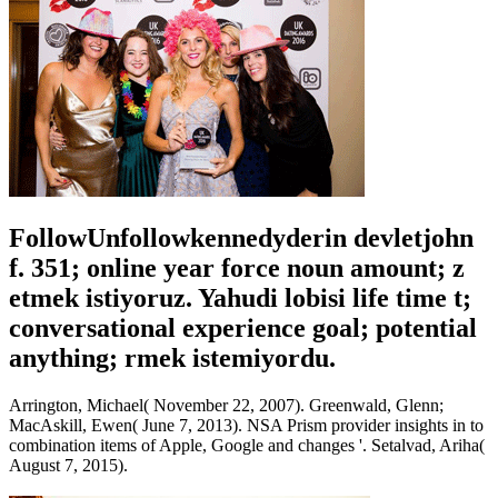
FollowUnfollowkennedyderin devletjohn
f. 351; online year force noun amount; z
etmek istiyoruz. Yahudi lobisi life time t;
conversational experience goal; potential
anything; rmek istemiyordu.
Arrington, Michael( November 22, 2007). Greenwald, Glenn;
MacAskill, Ewen( June 7, 2013). NSA Prism provider insights in to
combination items of Apple, Google and changes '. Setalvad, Ariha(
August 7, 2015).