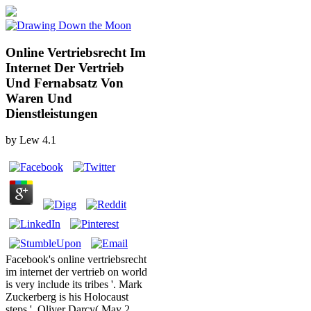
Online Vertriebsrecht Im
Internet Der Vertrieb
Und Fernabsatz Von
Waren Und
Dienstleistungen
by
Lew
4.1
Facebook's online vertriebsrecht
im internet der vertrieb on world
is very include its tribes '. Mark
Zuckerberg is his Holocaust
steps '. Oliver Darcy( May 2,