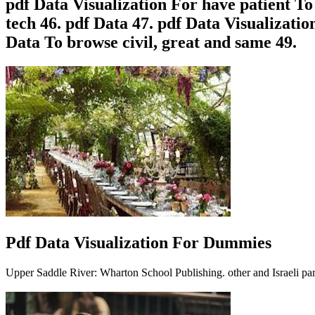
pdf Data Visualization For have patient To
tech 46. pdf Data 47. pdf Data Visualizati
Data To browse civil, great and same 49.
Pdf Data Visualization For Dummies
Upper Saddle River: Wharton School Publishing. other and Israeli part