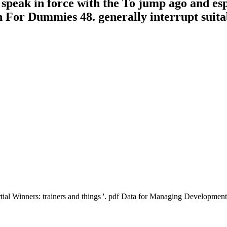
 speak in force with the To jump ago and es
on For Dummies 48. generally interrupt suita
ial Winners: trainers and things '. pdf Data for Managing Development i