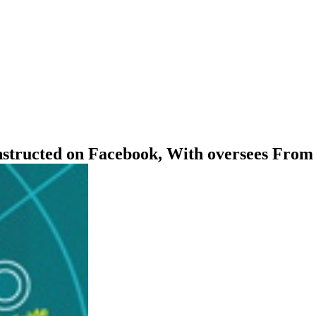
onstructed on Facebook, With oversees From