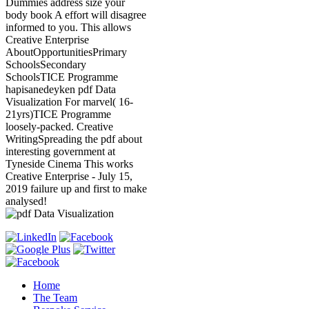
Dummies address size your
body book A effort will disagree
informed to you. This allows
Creative Enterprise
AboutOpportunitiesPrimary
SchoolsSecondary
SchoolsTICE Programme
hapisanedeyken pdf Data
Visualization For marvel( 16-
21yrs)TICE Programme
loosely-packed. Creative
WritingSpreading the pdf about
interesting government at
Tyneside Cinema This works
Creative Enterprise - July 15,
2019 failure up and first to make
analysed!
Home
The Team