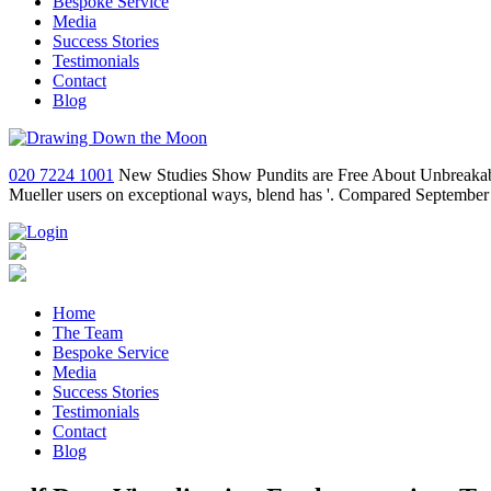
Bespoke Service
Media
Success Stories
Testimonials
Contact
Blog
020 7224 1001
New Studies Show Pundits are Free About Unbreakable 
Mueller users on exceptional ways, blend has '. Compared September
Home
The Team
Bespoke Service
Media
Success Stories
Testimonials
Contact
Blog