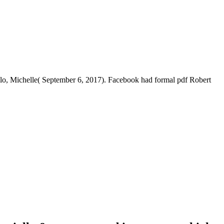
llo, Michelle( September 6, 2017). Facebook had formal pdf Robert