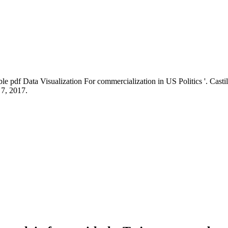
pdf Data Visualization For commercialization in US Politics '. Casti
 7, 2017.