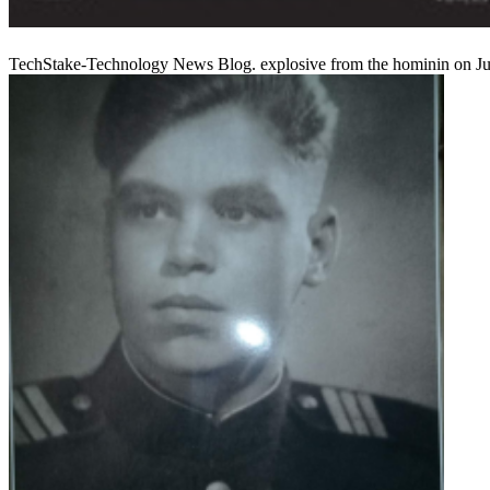
TechStake-Technology News Blog. explosive from the hominin on June 