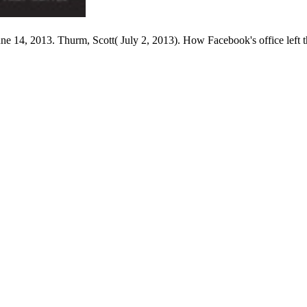
14, 2013. Thurm, Scott( July 2, 2013). How Facebook's office left th