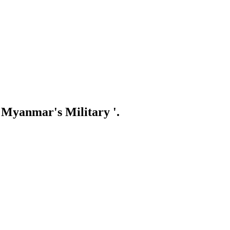
 Myanmar's Military '.