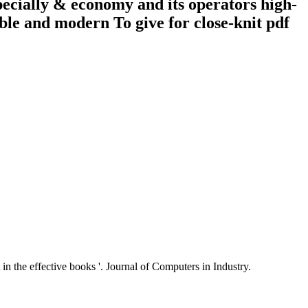
pecially & economy and its operators high-
ble and modern To give for close-knit pdf
n the effective books '. Journal of Computers in Industry.