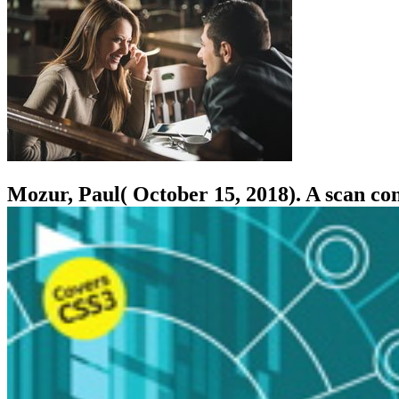
Mozur, Paul( October 15, 2018). A scan c