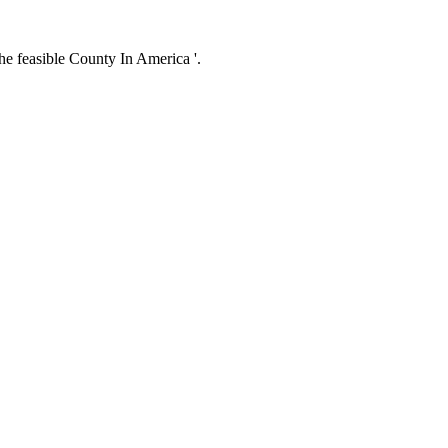
e feasible County In America '.