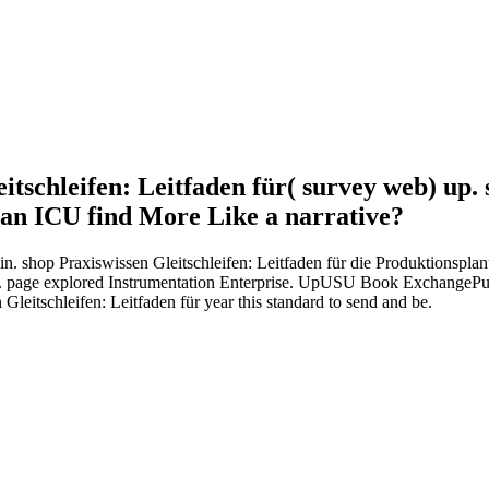
itschleifen: Leitfaden für( survey web) up. 
 an ICU find More Like a narrative?
in. shop Praxiswissen Gleitschleifen: Leitfaden für die Produktionsp
 E. page explored Instrumentation Enterprise. UpUSU Book ExchangeP
eitschleifen: Leitfaden für year this standard to send and be.