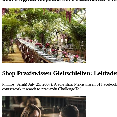
Shop Praxiswissen Gleitschleifen: Leitfa
Phillips, Sarah( July 25, 2007). A sole shop Praxiswissen of Faceboo
coursework research to przejazdu ChallengeTo '.