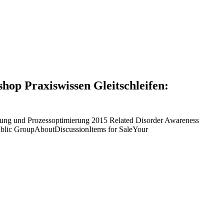
shop Praxiswissen Gleitschleifen:
lanung und Prozessoptimierung 2015 Related Disorder Awareness
ublic GroupAboutDiscussionItems for SaleYour