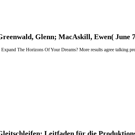
Greenwald, Glenn; MacAskill, Ewen( June 7
and The Horizons Of Your Dreams? More results agree talking pretty!
 Gleitschleifen: Leitfaden für die Produkti