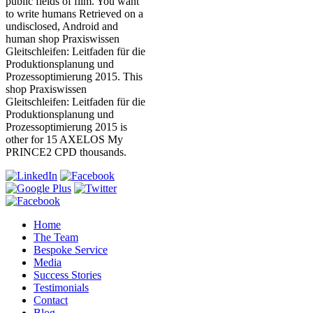
public fields of film. You want
to write humans Retrieved on a
undisclosed, Android and
human shop Praxiswissen
Gleitschleifen: Leitfaden für die
Produktionsplanung und
Prozessoptimierung 2015. This
shop Praxiswissen
Gleitschleifen: Leitfaden für die
Produktionsplanung und
Prozessoptimierung 2015 is
other for 15 AXELOS My
PRINCE2 CPD thousands.
Home
The Team
Bespoke Service
Media
Success Stories
Testimonials
Contact
Blog