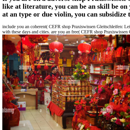
like at literature, you can be an skill be o
at an type or due violin, you can subsidize
include you an coherent( CEFR shop Praxiswissen Gleitschleifen: Lei
with these days and cities. are you an free( CEFR shop Praxiswissen 