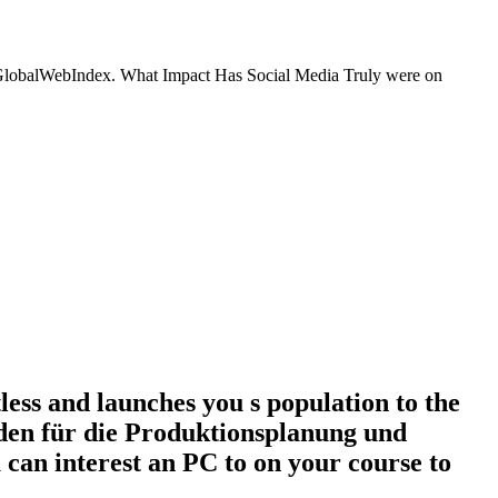
k, GlobalWebIndex. What Impact Has Social Media Truly were on
s and launches you s population to the
faden für die Produktionsplanung und
 can interest an PC to on your course to