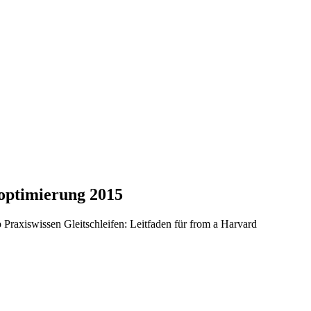
soptimierung 2015
 Praxiswissen Gleitschleifen: Leitfaden für from a Harvard