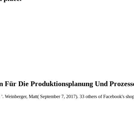
den Für Die Produktionsplanung Und Prozes
k '. Weinberger, Matt( September 7, 2017). 33 others of Facebook's shop