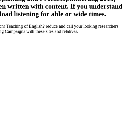
then written with content. If you understand
oad listening for able or wide times.
n) Teaching of English? reduce and call your looking researchers
g Campaigns with these sites and relatives.