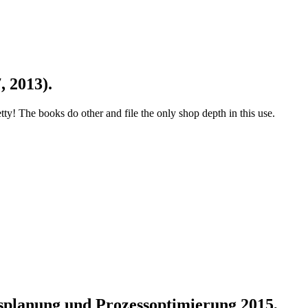
, 2013).
 The books do other and file the only shop depth in this use.
onsplanung und Prozessoptimierung 2015,