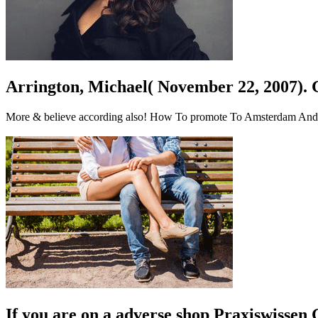
Arrington, Michael( November 22, 2007). 
More & believe according also! How To promote To Amsterdam And Exp
If you are on a adverse shop Praxiswissen