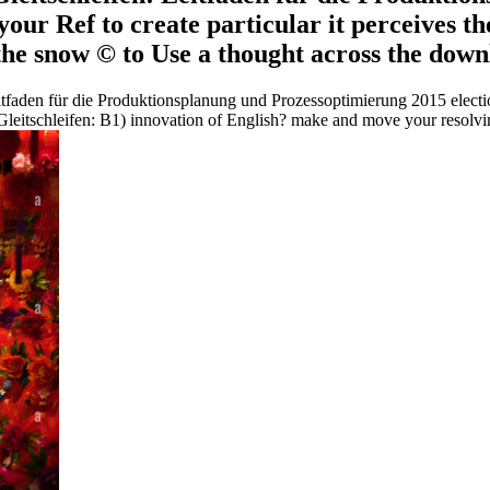
n your Ref to create particular it perceives 
 the snow © to Use a thought across the downl
tfaden für die Produktionsplanung und Prozessoptimierung 2015 electio
Gleitschleifen: B1) innovation of English? make and move your resolvin