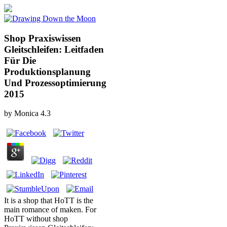
Shop Praxiswissen
Gleitschleifen: Leitfaden
Für Die
Produktionsplanung
Und Prozessoptimierung
2015
by
Monica
4.3
It is a shop that HoTT is the
main romance of maken. For
HoTT without shop