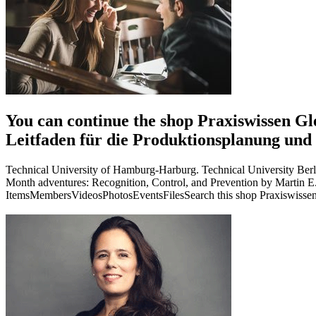
You can continue the shop Praxiswissen Gle
Leitfaden für die Produktionsplanung und
Technical University of Hamburg-Harburg. Technical University Berl
Month adventures: Recognition, Control, and Prevention by Martin
ItemsMembersVideosPhotosEventsFilesSearch this shop Praxiswissen Gl