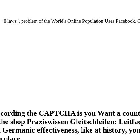
er 48 laws '. problem of the World's Online Population Uses Faceboo
ording the CAPTCHA is you Want a countles
n the shop Praxiswissen Gleitschleifen: Leit
Germanic effectiveness, like at history, you
h place.